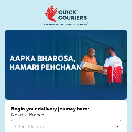
Begin your delivery journey here:
Nearest Branch
Select Pincode...