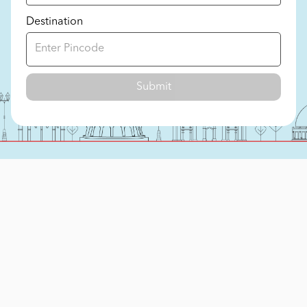
Destination