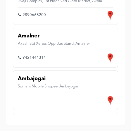
Jivaji Complex, 1st Floor, Old Cloth Market, Akola
📞 9890668200
Amalner
Akash Std Xerox, Opp Bus Stand. Amalner
📞 9421444314
Ambajogai
Somani Mobile Shopee, Ambejogai
Amravati
Shop No 6-U, New Complex, Near Jaistambh Chowk,