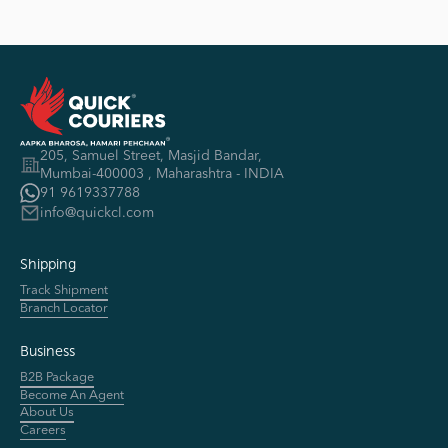
Shivaji Garden Spm Road, 2nd Cross Lane, Shahpur
Belgaum
📞 8748948111
Bhusawal
205, Samuel Street, Masjid Bandar,
Mumbai-400003 , Maharashtra - INDIA
Surbhi Nagar, Near Ganpati Mandir, Bhusawal
91 9619337788
info@quickcl.com
📞 9923060083
Shipping
Track Shipment
Bijapur
Branch Locator
Taxi peera complex ,Vikas guest house road, Bijapur
Business
📞 8722111161
B2B Package
Become An Agent
About Us
Careers
CHALISGAON