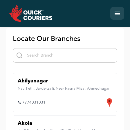
Locate Our Branches
Ahilyanagar
Navi Peth, Barde Galli, Near Rasna Misal, Ahmednagar
📞 7774031031
Akola