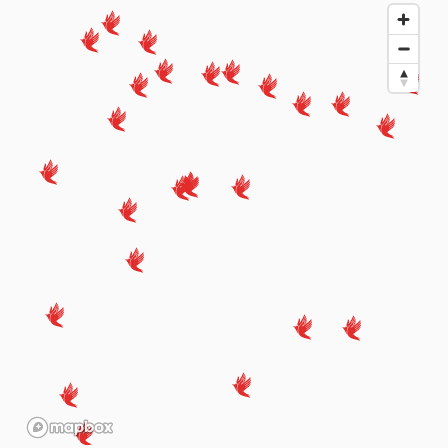
Amravati
📞 7887584887
Baramati
Darshan Ent, QCL Burud Gully Shubash Chowk ,near
Waikar Oil Depo old mokashi hospital, Baramati
📞 9422011337
Barshi
Near Bank of Baroda, Devane Gali, Barshi
📞 8668981678
Belgaum